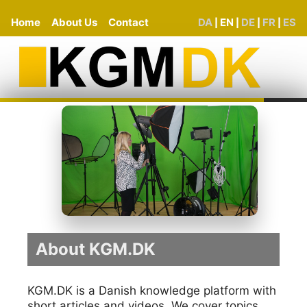
Home
About Us
Contact
DA
EN
DE
FR
ES
|
|
|
|
About KGM.DK
KGM.DK is a Danish knowledge platform with
short articles and videos. We cover topics