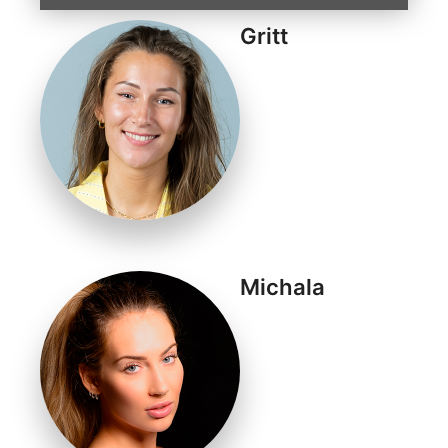
Gritt
Michala