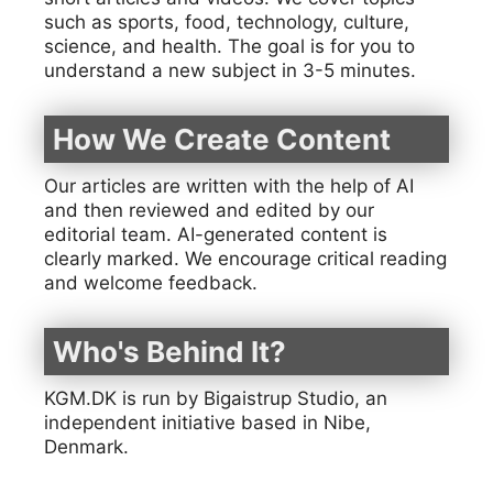
such as sports, food, technology, culture,
science, and health. The goal is for you to
understand a new subject in 3-5 minutes.
How We Create Content
Our articles are written with the help of AI
and then reviewed and edited by our
editorial team. AI-generated content is
clearly marked. We encourage critical reading
and welcome feedback.
Who's Behind It?
KGM.DK is run by Bigaistrup Studio, an
independent initiative based in Nibe,
Denmark.