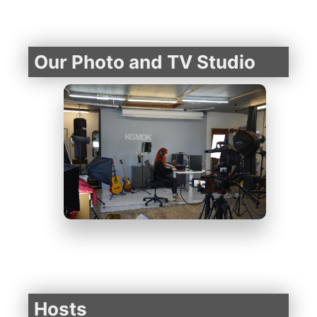
Our Photo and TV Studio
Hosts