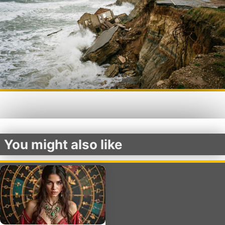
You might also like