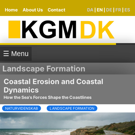
Home
About Us
Contact
DA
EN
DE
FR
ES
|
|
|
|
☰ Menu
Landscape Formation
Coastal Erosion and Coastal
Dynamics
How the Sea's Forces Shape the Coastlines
NATURVIDENSKAB
LANDSCAPE FORMATION