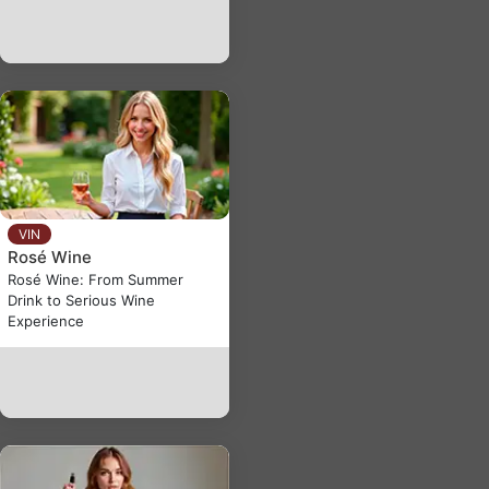
VIN
Rosé Wine
Rosé Wine: From Summer
Drink to Serious Wine
Experience