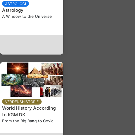
ASTROLOGI
Astrology
A Window to the Universe
VERDENSHISTORIE
World History According
to KGM.DK
From the Big Bang to Covid