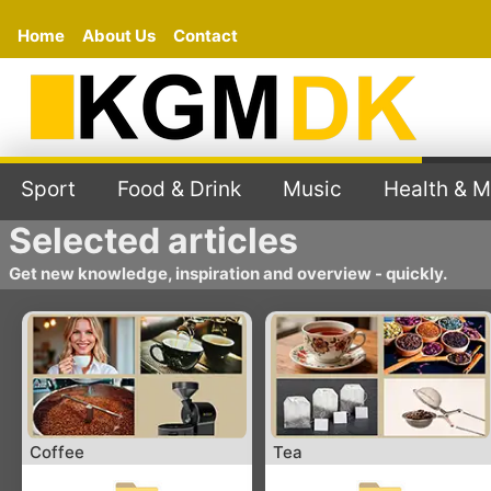
Home
About Us
Contact
Sport
Food & Drink
Music
Health & M
Selected articles
Get new knowledge, inspiration and overview - quickly.
Coffee
Tea