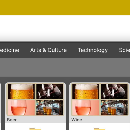
edicine
Arts & Culture
Technology
Sci
Beer
Wine