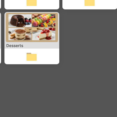
Desserts