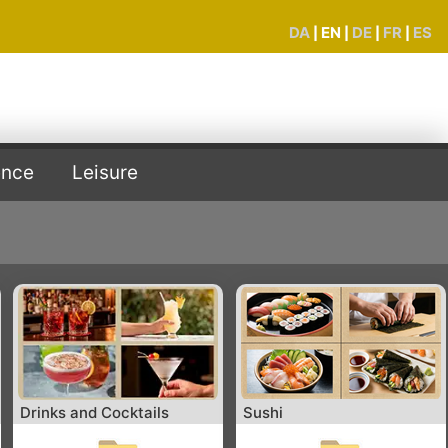
DA
EN
DE
FR
ES
|
|
|
|
ence
Leisure
Drinks and Cocktails
Sushi