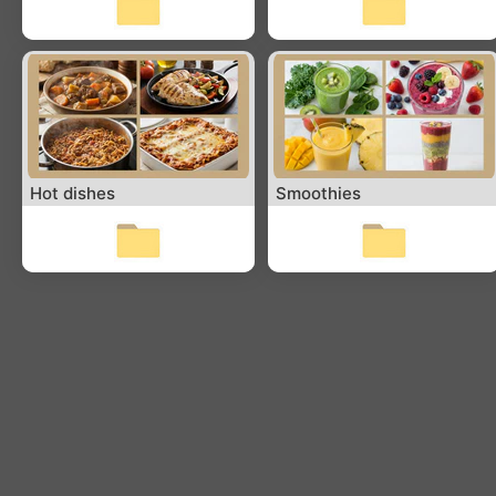
Hot dishes
Smoothies