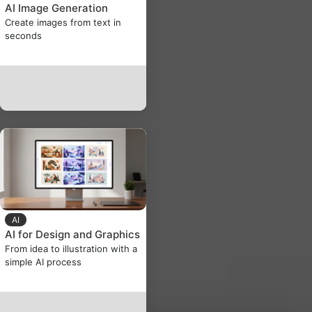
AI Image Generation
Create images from text in
seconds
AI
AI for Design and Graphics
From idea to illustration with a
simple AI process