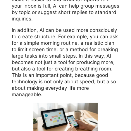
your inbox is full, AI can help group messages
by topic or suggest short replies to standard
inquiries.
In addition, AI can be used more consciously
to create structure. For example, you can ask
for a simple morning routine, a realistic plan
to limit screen time, or a method for breaking
large tasks into small steps. In this way, AI
becomes not just a tool for producing more,
but also a tool for creating breathing room.
This is an important point, because good
technology is not only about speed, but also
about making everyday life more
manageable.