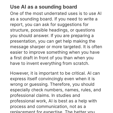
Use AI as a sounding board
One of the most underrated uses is to use AI
as a sounding board. If you need to write a
report, you can ask for suggestions for
structure, possible headings, or questions
you should answer. If you are preparing a
presentation, you can get help making the
message sharper or more targeted. It is often
easier to improve something when you have
a first draft in front of you than when you
have to invent everything from scratch.
However, it is important to be critical. AI can
express itself convincingly even when it is
wrong or guessing. Therefore, you should
especially check numbers, names, rules, and
professional claims. In studies and
professional work, AI is best as a help with
process and communication, not as a
replacement for expertise. The better you