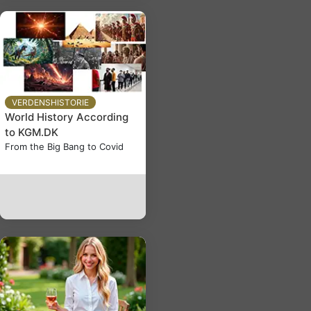
VERDENSHISTORIE
World History According
to KGM.DK
From the Big Bang to Covid