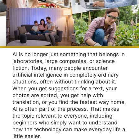
AI is no longer just something that belongs in
laboratories, large companies, or science
fiction. Today, many people encounter
artificial intelligence in completely ordinary
situations, often without thinking about it.
When you get suggestions for a text, your
photos are sorted, you get help with
translation, or you find the fastest way home,
AI is often part of the process. That makes
the topic relevant to everyone, including
beginners who simply want to understand
how the technology can make everyday life a
little easier.