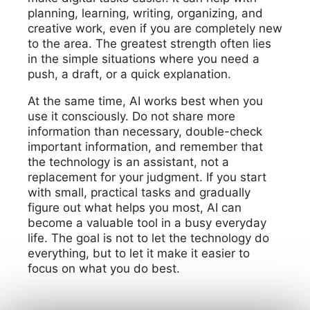
planning, learning, writing, organizing, and
creative work, even if you are completely new
to the area. The greatest strength often lies
in the simple situations where you need a
push, a draft, or a quick explanation.
At the same time, AI works best when you
use it consciously. Do not share more
information than necessary, double-check
important information, and remember that
the technology is an assistant, not a
replacement for your judgment. If you start
with small, practical tasks and gradually
figure out what helps you most, AI can
become a valuable tool in a busy everyday
life. The goal is not to let the technology do
everything, but to let it make it easier to
focus on what you do best.