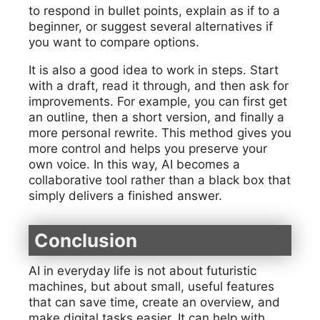
to respond in bullet points, explain as if to a
beginner, or suggest several alternatives if
you want to compare options.
It is also a good idea to work in steps. Start
with a draft, read it through, and then ask for
improvements. For example, you can first get
an outline, then a short version, and finally a
more personal rewrite. This method gives you
more control and helps you preserve your
own voice. In this way, AI becomes a
collaborative tool rather than a black box that
simply delivers a finished answer.
Conclusion
AI in everyday life is not about futuristic
machines, but about small, useful features
that can save time, create an overview, and
make digital tasks easier. It can help with