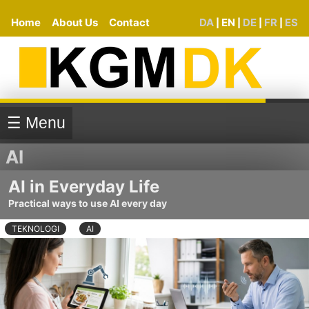
Home
About Us
Contact
DA
EN
DE
FR
ES
|
|
|
|
☰ Menu
AI
AI in Everyday Life
Practical ways to use AI every day
TEKNOLOGI
AI