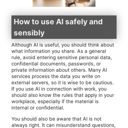
How to use AI safely and
sensibly
Although AI is useful, you should think about
what information you share. As a general
rule, avoid entering sensitive personal data,
confidential documents, passwords, or
private information about others. Many AI
services process the data you write on
external servers, so it is wise to be cautious.
If you use AI in connection with work, you
should also know the rules that apply in your
workplace, especially if the material is
internal or confidential.
You should also be aware that AI is not
always right. It can misunderstand questions,