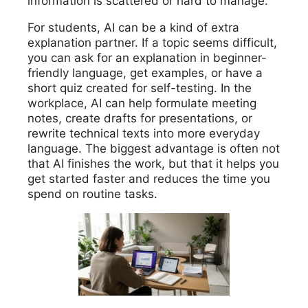
information is scattered or hard to manage.
For students, AI can be a kind of extra
explanation partner. If a topic seems difficult,
you can ask for an explanation in beginner-
friendly language, get examples, or have a
short quiz created for self-testing. In the
workplace, AI can help formulate meeting
notes, create drafts for presentations, or
rewrite technical texts into more everyday
language. The biggest advantage is often not
that AI finishes the work, but that it helps you
get started faster and reduces the time you
spend on routine tasks.