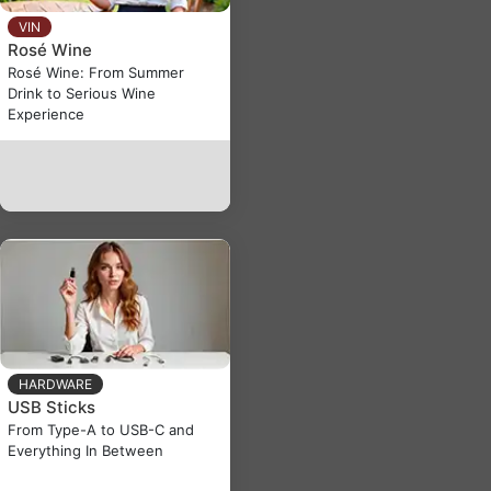
VIN
Rosé Wine
Rosé Wine: From Summer
Drink to Serious Wine
Experience
HARDWARE
USB Sticks
From Type-A to USB-C and
Everything In Between