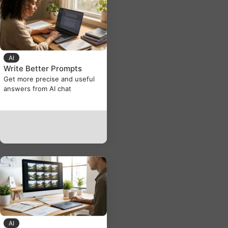
AI
Write Better Prompts
Get more precise and useful
answers from AI chat
AI