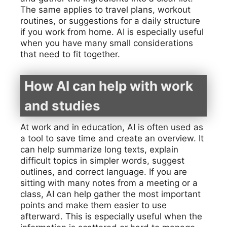
The same applies to travel plans, workout
routines, or suggestions for a daily structure
if you work from home. AI is especially useful
when you have many small considerations
that need to fit together.
How AI can help with work
and studies
At work and in education, AI is often used as
a tool to save time and create an overview. It
can help summarize long texts, explain
difficult topics in simpler words, suggest
outlines, and correct language. If you are
sitting with many notes from a meeting or a
class, AI can help gather the most important
points and make them easier to use
afterward. This is especially useful when the