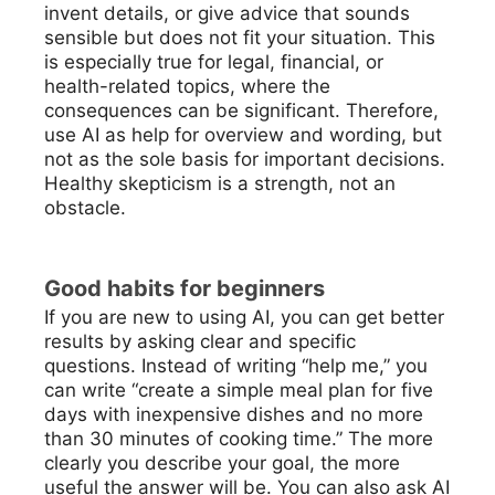
invent details, or give advice that sounds
sensible but does not fit your situation. This
is especially true for legal, financial, or
health-related topics, where the
consequences can be significant. Therefore,
use AI as help for overview and wording, but
not as the sole basis for important decisions.
Healthy skepticism is a strength, not an
obstacle.
Good habits for beginners
If you are new to using AI, you can get better
results by asking clear and specific
questions. Instead of writing “help me,” you
can write “create a simple meal plan for five
days with inexpensive dishes and no more
than 30 minutes of cooking time.” The more
clearly you describe your goal, the more
useful the answer will be. You can also ask AI