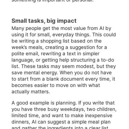
Small tasks, big impact
Many people get the most value from AI by
using it for small, everyday things. This could
be writing a shopping list based on the
week’s meals, creating a suggestion for a
polite email, rewriting a text in simpler
language, or getting help structuring a to-do
list. These tasks may seem modest, but they
save mental energy. When you do not have
to start from a blank document every time, it
becomes easier to move on with what
actually matters.
A good example is planning. If you write that
you have three busy weekdays, two children,
limited time, and want to make inexpensive
dinners, AI can suggest a simple meal plan
and gather the ingredients into a clear list.