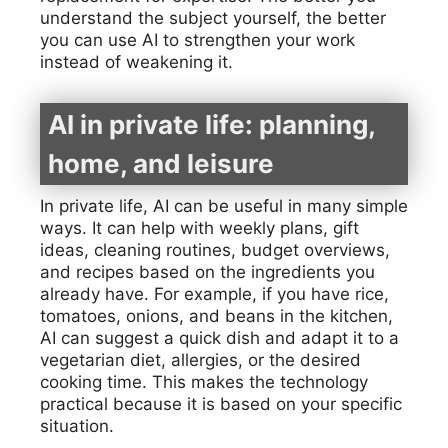
understand the subject yourself, the better
you can use AI to strengthen your work
instead of weakening it.
AI in private life: planning,
home, and leisure
In private life, AI can be useful in many simple
ways. It can help with weekly plans, gift
ideas, cleaning routines, budget overviews,
and recipes based on the ingredients you
already have. For example, if you have rice,
tomatoes, onions, and beans in the kitchen,
AI can suggest a quick dish and adapt it to a
vegetarian diet, allergies, or the desired
cooking time. This makes the technology
practical because it is based on your specific
situation.