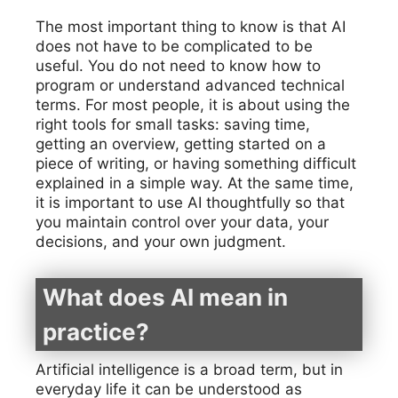
The most important thing to know is that AI
does not have to be complicated to be
useful. You do not need to know how to
program or understand advanced technical
terms. For most people, it is about using the
right tools for small tasks: saving time,
getting an overview, getting started on a
piece of writing, or having something difficult
explained in a simple way. At the same time,
it is important to use AI thoughtfully so that
you maintain control over your data, your
decisions, and your own judgment.
What does AI mean in
practice?
Artificial intelligence is a broad term, but in
everyday life it can be understood as