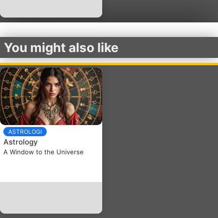
You might also like
ASTROLOGI
Astrology
A Window to the Universe