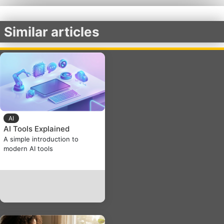
Similar articles
AI
AI Tools Explained
A simple introduction to
modern AI tools