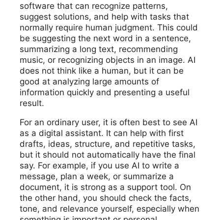
software that can recognize patterns,
suggest solutions, and help with tasks that
normally require human judgment. This could
be suggesting the next word in a sentence,
summarizing a long text, recommending
music, or recognizing objects in an image. AI
does not think like a human, but it can be
good at analyzing large amounts of
information quickly and presenting a useful
result.
For an ordinary user, it is often best to see AI
as a digital assistant. It can help with first
drafts, ideas, structure, and repetitive tasks,
but it should not automatically have the final
say. For example, if you use AI to write a
message, plan a week, or summarize a
document, it is strong as a support tool. On
the other hand, you should check the facts,
tone, and relevance yourself, especially when
something is important or personal.