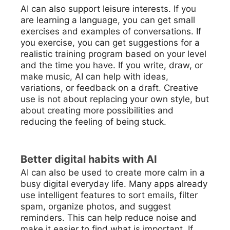
AI can also support leisure interests. If you
are learning a language, you can get small
exercises and examples of conversations. If
you exercise, you can get suggestions for a
realistic training program based on your level
and the time you have. If you write, draw, or
make music, AI can help with ideas,
variations, or feedback on a draft. Creative
use is not about replacing your own style, but
about creating more possibilities and
reducing the feeling of being stuck.
Better digital habits with AI
AI can also be used to create more calm in a
busy digital everyday life. Many apps already
use intelligent features to sort emails, filter
spam, organize photos, and suggest
reminders. This can help reduce noise and
make it easier to find what is important. If