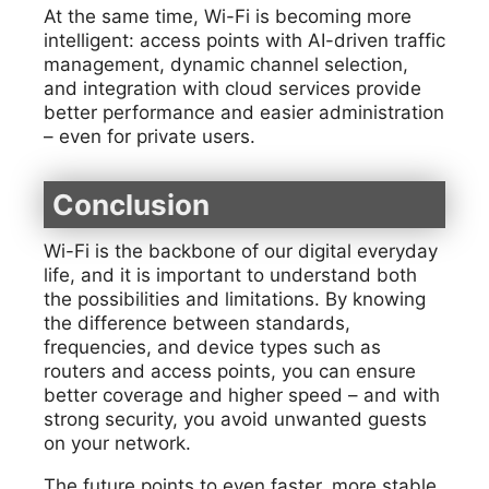
At the same time, Wi-Fi is becoming more
intelligent: access points with AI-driven traffic
management, dynamic channel selection,
and integration with cloud services provide
better performance and easier administration
– even for private users.
Conclusion
Wi-Fi is the backbone of our digital everyday
life, and it is important to understand both
the possibilities and limitations. By knowing
the difference between standards,
frequencies, and device types such as
routers and access points, you can ensure
better coverage and higher speed – and with
strong security, you avoid unwanted guests
on your network.
The future points to even faster, more stable,