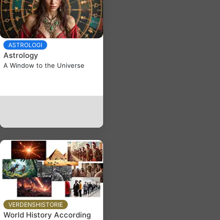
ASTROLOGI
Astrology
A Window to the Universe
VERDENSHISTORIE
World History According