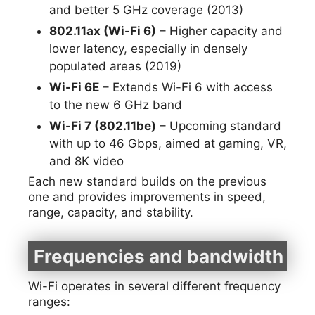
and better 5 GHz coverage (2013)
802.11ax (Wi-Fi 6)
– Higher capacity and
lower latency, especially in densely
populated areas (2019)
Wi-Fi 6E
– Extends Wi-Fi 6 with access
to the new 6 GHz band
Wi-Fi 7 (802.11be)
– Upcoming standard
with up to 46 Gbps, aimed at gaming, VR,
and 8K video
Each new standard builds on the previous
one and provides improvements in speed,
range, capacity, and stability.
Frequencies and bandwidth
Wi-Fi operates in several different frequency
ranges: