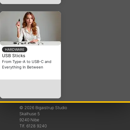
HARDWARE
USB Sticks
From Type-A to USB-C and
Everything In Between
© 2026 Bigaistrup Studio
Skalhuse 5
9240 Nibe
Tlf. 6128 9240