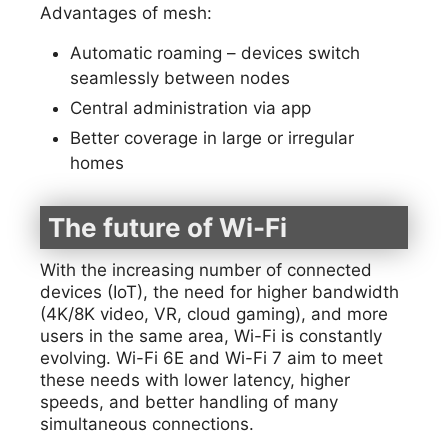
Advantages of mesh:
Automatic roaming – devices switch
seamlessly between nodes
Central administration via app
Better coverage in large or irregular
homes
The future of Wi-Fi
With the increasing number of connected
devices (IoT), the need for higher bandwidth
(4K/8K video, VR, cloud gaming), and more
users in the same area, Wi-Fi is constantly
evolving. Wi-Fi 6E and Wi-Fi 7 aim to meet
these needs with lower latency, higher
speeds, and better handling of many
simultaneous connections.