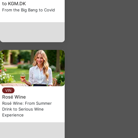
to KGM.DK
From the Big Bang to Covid
VIN
Rosé Wine
Rosé Wine: From Summer
Drink to Serious Wine
Experience