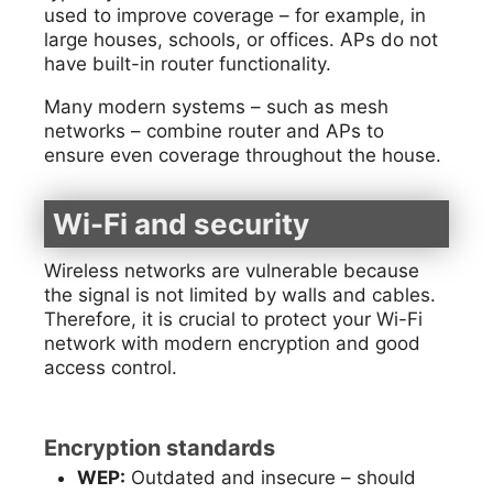
used to improve coverage – for example, in
large houses, schools, or offices. APs do not
have built-in router functionality.
Many modern systems – such as mesh
networks – combine router and APs to
ensure even coverage throughout the house.
Wi-Fi and security
Wireless networks are vulnerable because
the signal is not limited by walls and cables.
Therefore, it is crucial to protect your Wi-Fi
network with modern encryption and good
access control.
Encryption standards
WEP:
Outdated and insecure – should