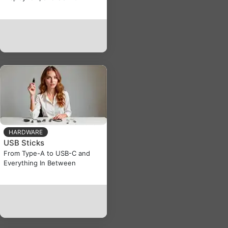
HARDWARE
USB Sticks
From Type-A to USB-C and
Everything In Between