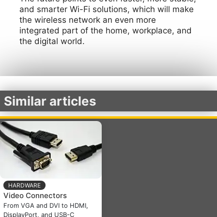
and smarter Wi-Fi solutions, which will make
the wireless network an even more
integrated part of the home, workplace, and
the digital world.
Similar articles
HARDWARE
Video Connectors
From VGA and DVI to HDMI,
DisplayPort, and USB-C