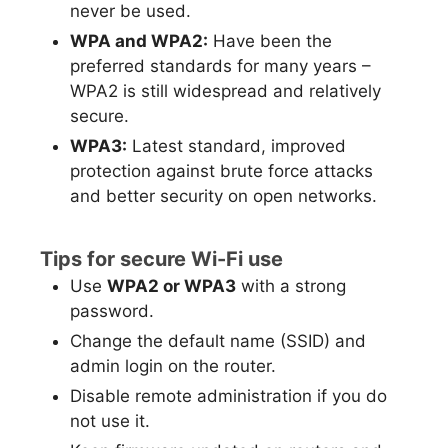
never be used.
WPA and WPA2:
Have been the
preferred standards for many years –
WPA2 is still widespread and relatively
secure.
WPA3:
Latest standard, improved
protection against brute force attacks
and better security on open networks.
Tips for secure Wi-Fi use
Use
WPA2 or WPA3
with a strong
password.
Change the default name (SSID) and
admin login on the router.
Disable remote administration if you do
not use it.