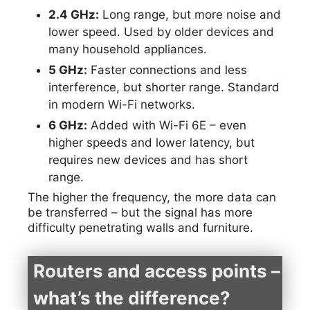
2.4 GHz:
Long range, but more noise and
lower speed. Used by older devices and
many household appliances.
5 GHz:
Faster connections and less
interference, but shorter range. Standard
in modern Wi-Fi networks.
6 GHz:
Added with Wi-Fi 6E – even
higher speeds and lower latency, but
requires new devices and has short
range.
The higher the frequency, the more data can
be transferred – but the signal has more
difficulty penetrating walls and furniture.
Routers and access points –
what’s the difference?