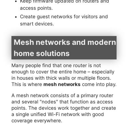
Keep firmware updated on routers and
access points.
Create guest networks for visitors and
smart devices.
Mesh networks and modern
home solutions
Many people find that one router is not
enough to cover the entire home – especially
in houses with thick walls or multiple floors.
This is where
mesh networks
come into play.
A mesh network consists of a primary router
and several "nodes" that function as access
points. The devices work together and create
a single unified Wi-Fi network with good
coverage everywhere.