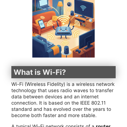
What is Wi-Fi?
Wi-Fi (Wireless Fidelity) is a wireless network
technology that uses radio waves to transfer
data between devices and an internet
connection. It is based on the IEEE 802.11
standard and has evolved over the years to
become both faster and more stable.
A typical Wi-Fi network consists of a
router