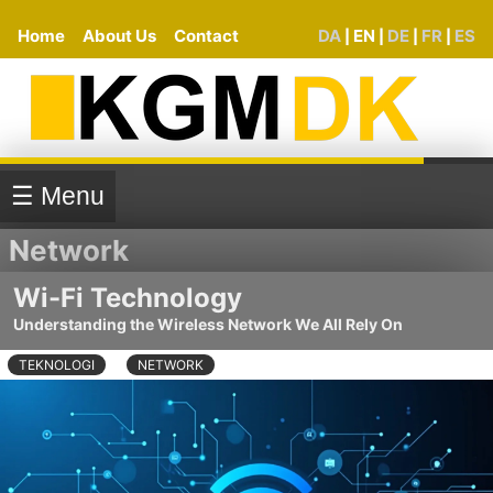
Home
About Us
Contact
DA
EN
DE
FR
ES
|
|
|
|
☰ Menu
Network
Wi-Fi Technology
Understanding the Wireless Network We All Rely On
TEKNOLOGI
NETWORK