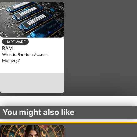
HARDWARE
RAM
What is Random Access
Memory?
You might also like