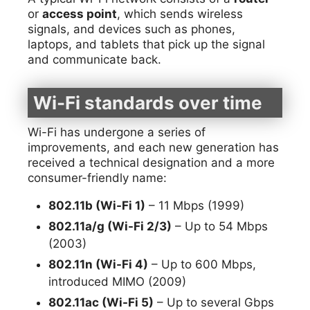
or
access point
, which sends wireless
signals, and devices such as phones,
laptops, and tablets that pick up the signal
and communicate back.
Wi-Fi standards over time
Wi-Fi has undergone a series of
improvements, and each new generation has
received a technical designation and a more
consumer-friendly name:
802.11b (Wi-Fi 1)
– 11 Mbps (1999)
802.11a/g (Wi-Fi 2/3)
– Up to 54 Mbps
(2003)
802.11n (Wi-Fi 4)
– Up to 600 Mbps,
introduced MIMO (2009)
802.11ac (Wi-Fi 5)
– Up to several Gbps