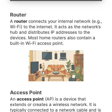
Router
A
router
connects your internal network (e.g.,
Wi-Fi) to the internet. It acts as the network’s
hub and distributes IP addresses to the
devices. Most home routers also contain a
built-in Wi-Fi access point.
Access Point
An
access point
(AP) is a device that
extends or creates a wireless network. It is
typically connected to a network cable and is