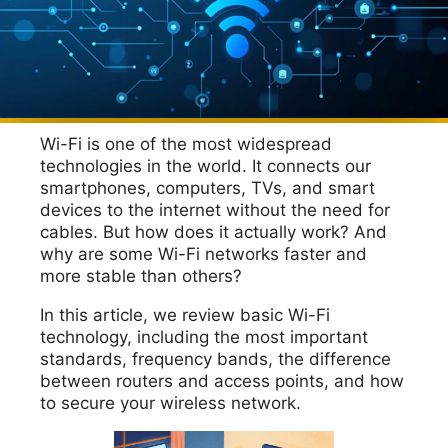
Wi-Fi is one of the most widespread
technologies in the world. It connects our
smartphones, computers, TVs, and smart
devices to the internet without the need for
cables. But how does it actually work? And
why are some Wi-Fi networks faster and
more stable than others?
In this article, we review basic Wi-Fi
technology, including the most important
standards, frequency bands, the difference
between routers and access points, and how
to secure your wireless network.