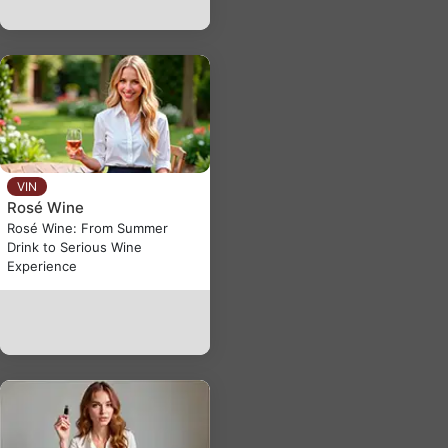
VIN
Rosé Wine
Rosé Wine: From Summer
Drink to Serious Wine
Experience