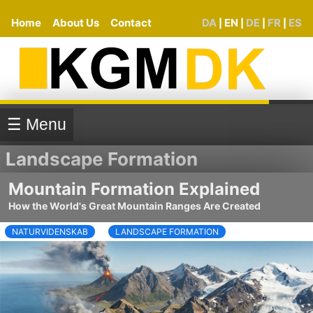
Home
About Us
Contact
DA
EN
DE
FR
ES
|
|
|
|
☰ Menu
Landscape Formation
Mountain Formation Explained
How the World's Great Mountain Ranges Are Created
NATURVIDENSKAB
LANDSCAPE FORMATION