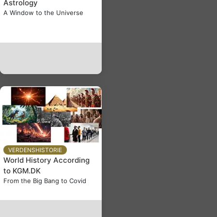
Astrology
A Window to the Universe
VERDENSHISTORIE
World History According
to KGM.DK
From the Big Bang to Covid