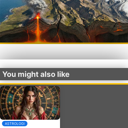
You might also like
ASTROLOGI