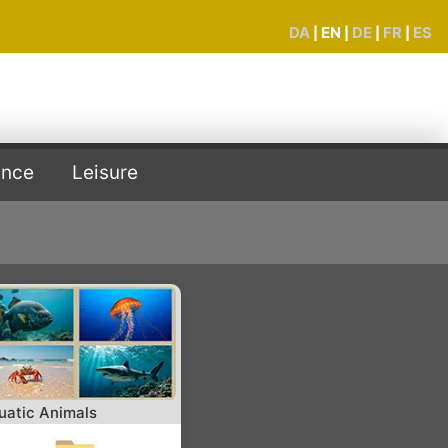
DA
EN
DE
FR
ES
|
|
|
|
ence
Leisure
uatic Animals