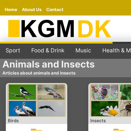
Home
About Us
Contact
Sport
Food & Drink
Music
Health & M
Animals and Insects
Articles about animals and insects
Birds
Insects