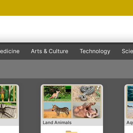
edicine
Arts & Culture
Technology
Sci
Land Animals
Aq